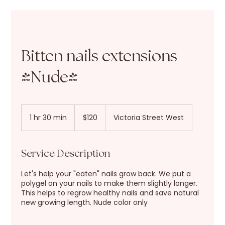
Bitten nails extensions
(Nude)
120
New
1 hr 30 min
1
$120
Victoria Street West
Zealand
dollars
h
3
0
Service Description
m
i
Let's help your "eaten" nails grow back. We put a
n
polygel on your nails to make them slightly longer.
This helps to regrow healthy nails and save natural
new growing length. Nude color only