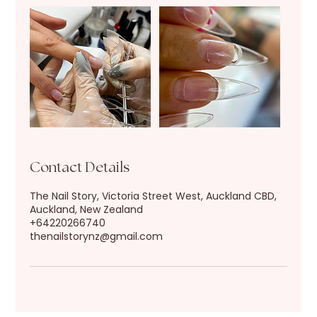
Contact Details
The Nail Story, Victoria Street West, Auckland CBD,
Auckland, New Zealand
+64220266740
thenailstorynz@gmail.com