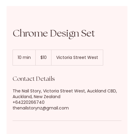
Chrome Design Set
10
New
10 min
1
$10
Victoria Street West
Zealand
dollars
0
m
i
Contact Details
n
The Nail Story, Victoria Street West, Auckland CBD,
Auckland, New Zealand
+64220266740
thenailstorynz@gmail.com